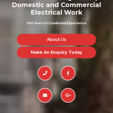
Domestic and Commercial
Electrical Work
200 Years of Combined Experience
About Us
Make An Enquiry Today



