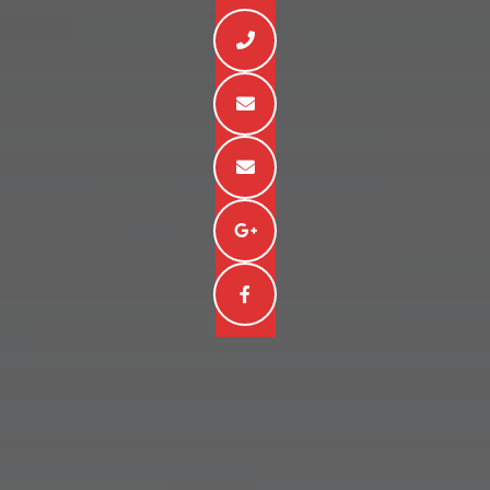




