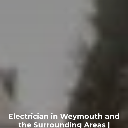
Electrician in Weymouth and
the Surrounding Areas |