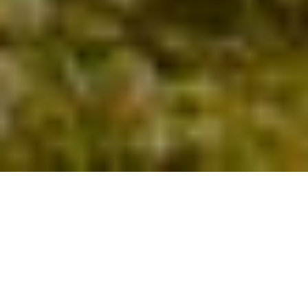
A Leading Electrical Company
for the South West
Welcome to Tristan G Murless Ltd, an established
company based in Weymouth. We provide